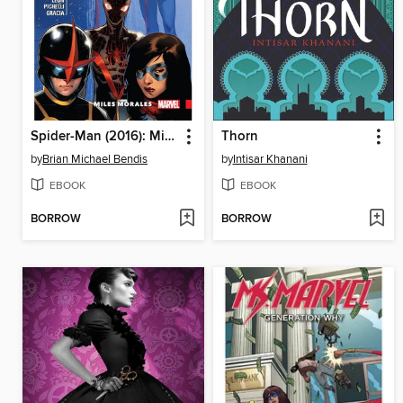
Spider-Man (2016): Miles Morales, Volume 2
Thorn
by
Brian Michael Bendis
by
Intisar Khanani
EBOOK
EBOOK
BORROW
BORROW