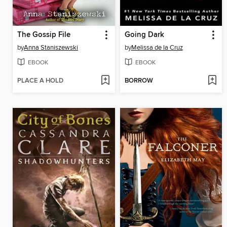
The Gossip File
Going Dark
by
Anna Staniszewski
by
Melissa de la Cruz
EBOOK
EBOOK
PLACE A HOLD
BORROW