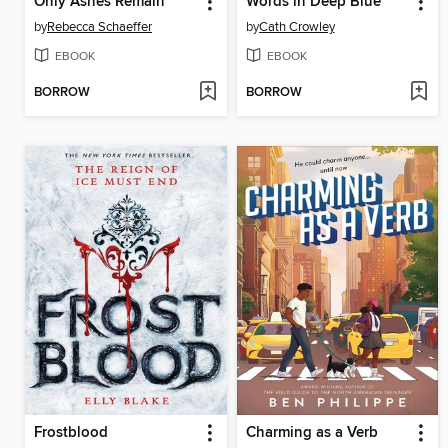
Only Ashes Remain
Words in Deep Blue
by
Rebecca Schaeffer
by
Cath Crowley
EBOOK
EBOOK
BORROW
BORROW
Frostblood
Charming as a Verb