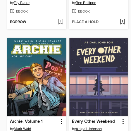
by
Elly Blake
by
Ben Philippe
EBOOK
EBOOK
BORROW
PLACE A HOLD
Archie, Volume 1
Every Other Weekend
by
Mark Waid
by
Abigail Johnson