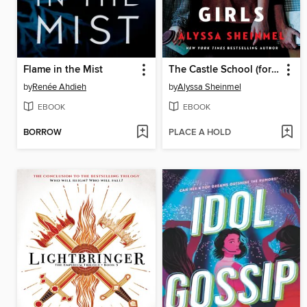
Flame in the Mist
The Castle School (for Troubled Girls)
by
Renée Ahdieh
by
Alyssa Sheinmel
EBOOK
EBOOK
BORROW
PLACE A HOLD