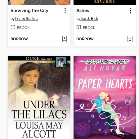
Surviving the City
Ashes
by
Tasha Spillett
by
Ilsa J. Bick
EBOOK
EBOOK
BORROW
BORROW