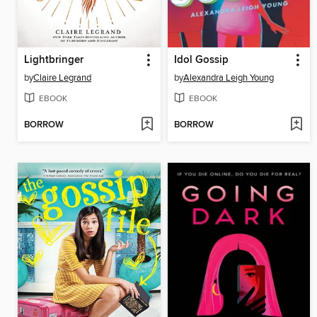
Lightbringer
Idol Gossip
by
Claire Legrand
by
Alexandra Leigh Young
EBOOK
EBOOK
BORROW
BORROW