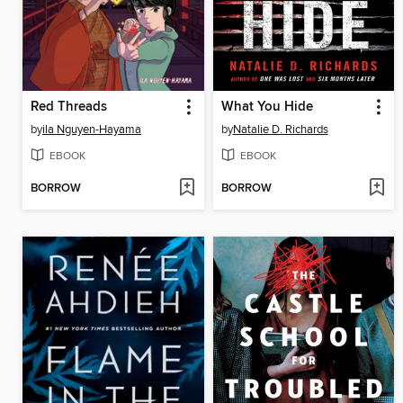
Red Threads
What You Hide
by
ila Nguyen-Hayama
by
Natalie D. Richards
EBOOK
EBOOK
BORROW
BORROW