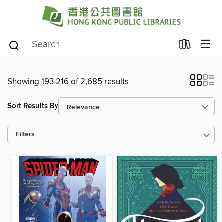
Showing 193-216 of 2,685 results
Sort Results By
Filters