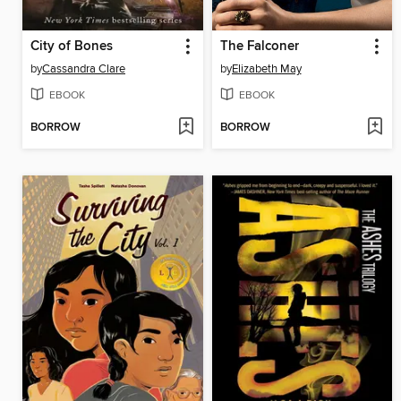
City of Bones
The Falconer
by
Cassandra Clare
by
Elizabeth May
EBOOK
EBOOK
BORROW
BORROW