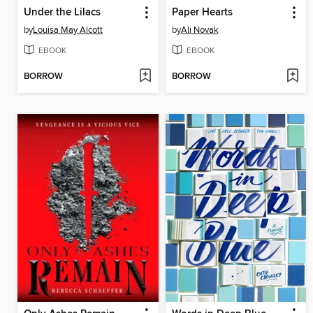
Under the Lilacs
Paper Hearts
by
Louisa May Alcott
by
Ali Novak
EBOOK
EBOOK
BORROW
BORROW