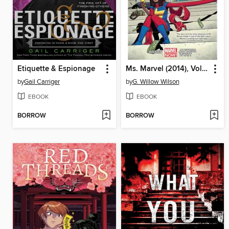
Etiquette & Espionage
Ms. Marvel (2014), Volume 2
by
Gail Carriger
by
G. Willow Wilson
EBOOK
EBOOK
BORROW
BORROW