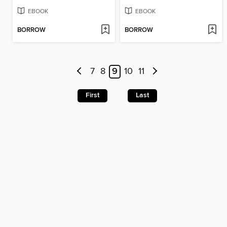
EBOOK
EBOOK
BORROW
BORROW
7
8
9
10
11
First
Last