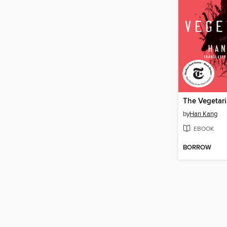
The Vegetar
by
Han Kang
EBOOK
BORROW