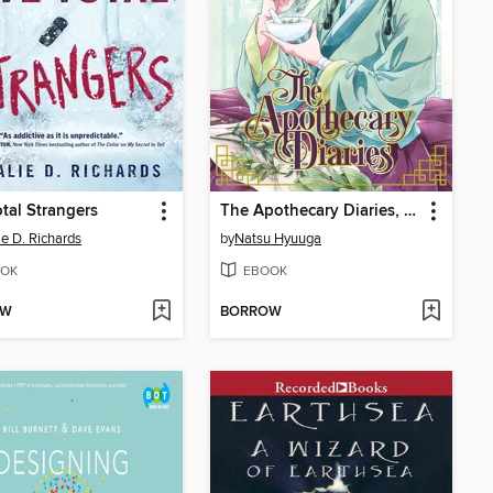
otal Strangers
The Apothecary Diaries, Volume 1
ie D. Richards
by
Natsu Hyuuga
OK
EBOOK
OW
BORROW