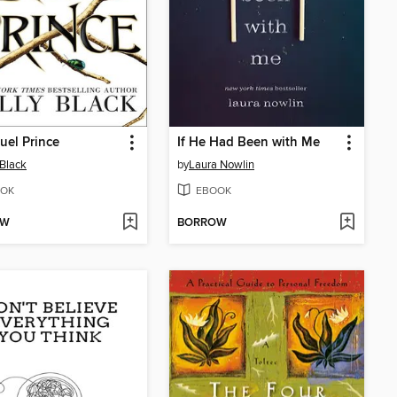
uel Prince
If He Had Been with Me
 Black
by
Laura Nowlin
OK
EBOOK
OW
BORROW