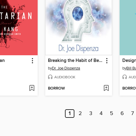
ian
Breaking the Habit of Being Yourself
Design
by
Dr. Joe Dispenza
by
Bill B
AUDIOBOOK
AUD
BORROW
BORR
1
2
3
4
5
6
7