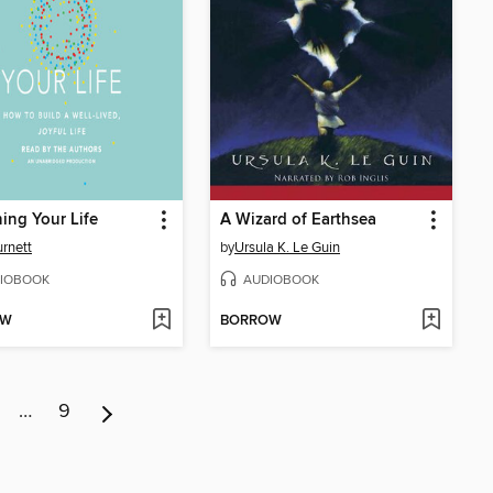
ing Your Life
A Wizard of Earthsea
urnett
by
Ursula K. Le Guin
IOBOOK
AUDIOBOOK
OW
BORROW
…
9