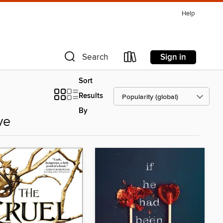
Help
Sign in
Search
Sort
Results
By
ve