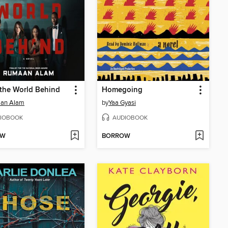
the World Behind
Homegoing
an Alam
by
Yaa Gyasi
IOBOOK
AUDIOBOOK
OW
BORROW