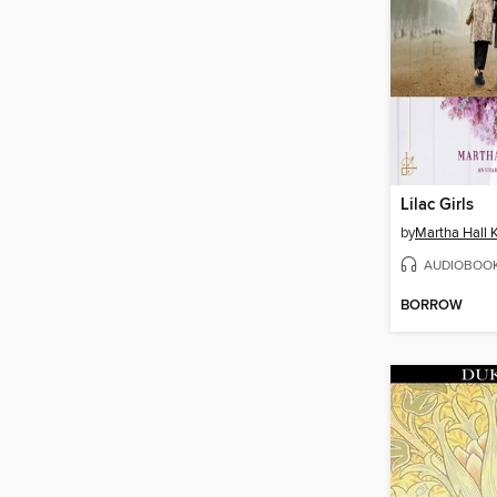
Lilac Girls
by
Martha Hall K
AUDIOBOO
BORROW