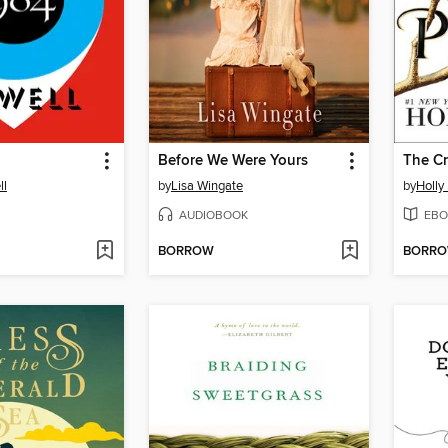
Before We Were Yours
The Cr
ll
by
Lisa Wingate
by
Holly
AUDIOBOOK
EBO
BORROW
BORR