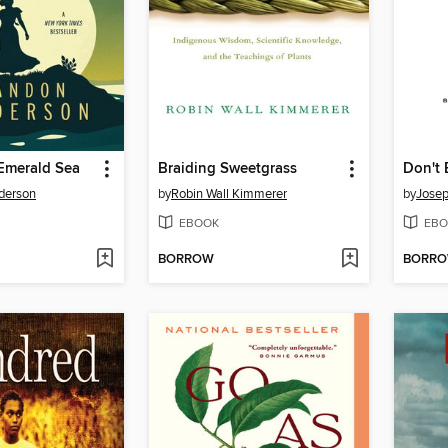
 Emerald Sea
Braiding Sweetgrass
derson
by
Robin Wall Kimmerer
by
Jose
EBOOK
EBO
BORROW
BORR