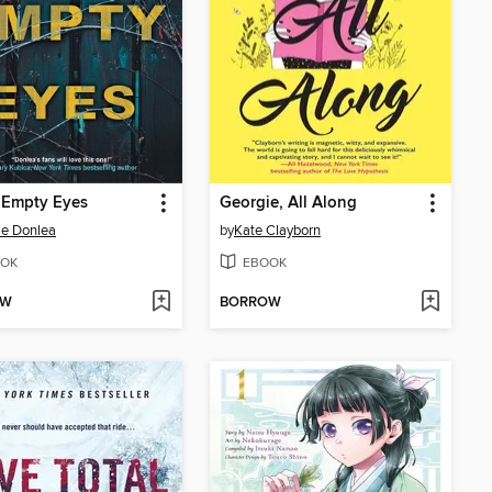
 Empty Eyes
Georgie, All Along
ie Donlea
by
Kate Clayborn
OK
EBOOK
OW
BORROW