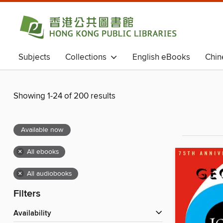
Subjects
Collections
English eBooks
Chin
Chinese eBooks (Simplified Chinese)
Magazines
Showing 1-24 of 200 results
Available now
×
All ebooks
×
All audiobooks
Filters
Availability