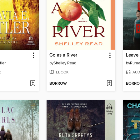
Go as a River
Leave 
tler
by
Shelley Read
by
Ruma
K
EBOOK
AUD
BORROW
BORR