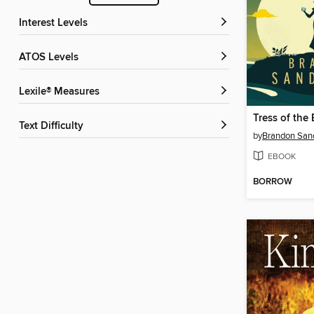
Interest Levels
ATOS Levels
Lexile® Measures
Tress of the
Text Difficulty
by
Brandon San
EBOOK
BORROW