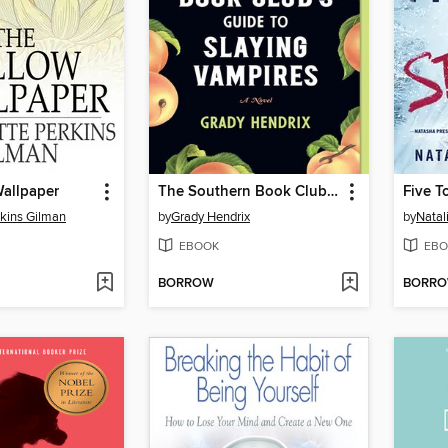
Wallpaper
The Southern Book Club's Guide to Slaying Vampires
Five T
rkins Gilman
by
Grady Hendrix
by
Natal
EBOOK
EBO
BORROW
BORR