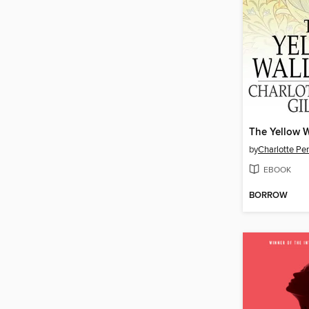
The Yellow 
by
Charlotte Pe
EBOOK
BORROW