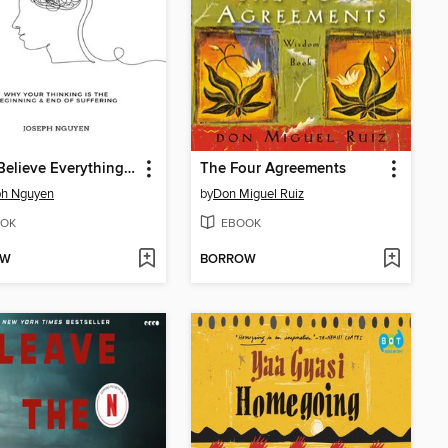
Don't Believe Everything You Think
The Four Agreements
ph Nguyen
by
Don Miguel Ruiz
OK
EBOOK
OW
BORROW