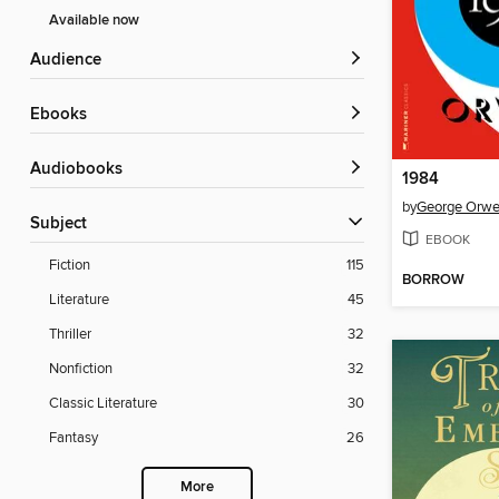
Available now
Audience
ebooks
Audiobooks
1984
by
George Orwe
Subject
EBOOK
Fiction
115
BORROW
Literature
45
Thriller
32
Nonfiction
32
Classic Literature
30
Fantasy
26
More