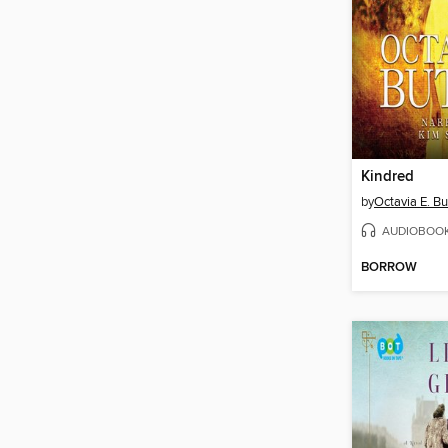
Kindred
by
Octavia E. Bu
AUDIOBOO
BORROW