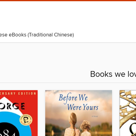
ese eBooks (Traditional Chinese)
Kids
Teens
Books we lo