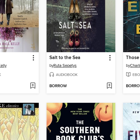
Salt to the Sea
Those
elly
by
Ruta Sepetys
by
Charl
K
AUDIOBOOK
EBO
BORROW
BORR