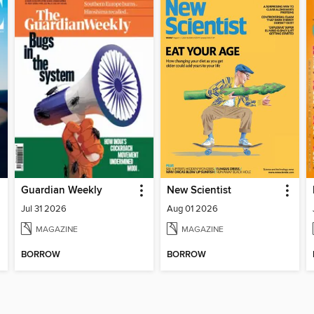
Guardian Weekly
New Scientist
Jul 31 2026
Aug 01 2026
MAGAZINE
MAGAZINE
BORROW
BORROW