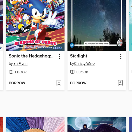
Sonic the Hedgehog: Seasons of Chaos
Starlight
by
Ian Flynn
by
Christy Ware
EBOOK
EBOOK
BORROW
BORROW