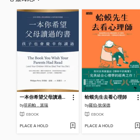
一本你希望父母讀過的書
蛤蟆先生去看心理師
by
菲莉帕．派瑞
by
羅伯‧狄保德
EBOOK
EBOOK
PLACE A HOLD
PLACE A HOLD