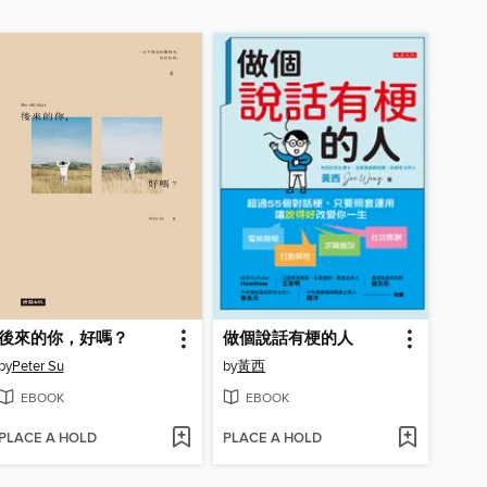
後來的你，好嗎？
做個說話有梗的人
by
Peter Su
by
黃西
EBOOK
EBOOK
PLACE A HOLD
PLACE A HOLD