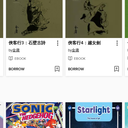
俠客行3：石壁古詩
俠客行4：越女劍
by
金庸
by
金庸
EBOOK
EBOOK
BORROW
BORROW