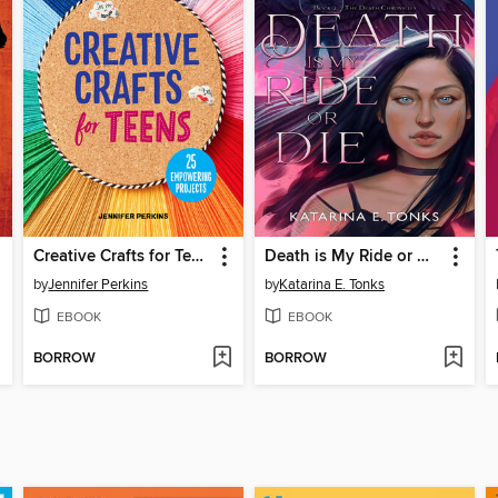
Creative Crafts for Teens
Death is My Ride or Die
by
Jennifer Perkins
by
Katarina E. Tonks
EBOOK
EBOOK
BORROW
BORROW