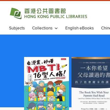
Subjects
Collections
English eBooks
Chin
Chinese eBooks (Simplified Chinese)
Magazines