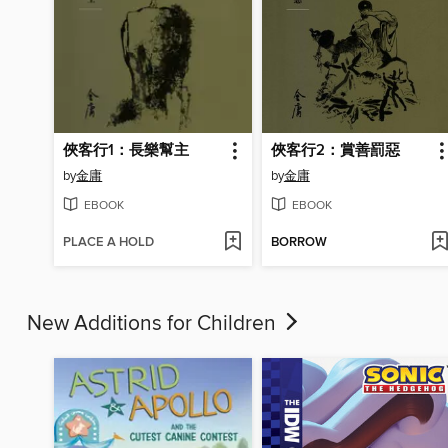
俠客行1：長樂幫主
俠客行2：賞善罰惡
by
金庸
by
金庸
EBOOK
EBOOK
PLACE A HOLD
BORROW
New Additions for Children