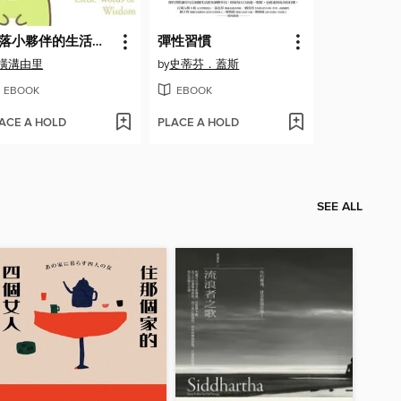
角落小夥伴的生活之角落小夥伴名言2(角落生物)
彈性習慣
橫溝由里
by
史蒂芬．蓋斯
EBOOK
EBOOK
ACE A HOLD
PLACE A HOLD
SEE ALL