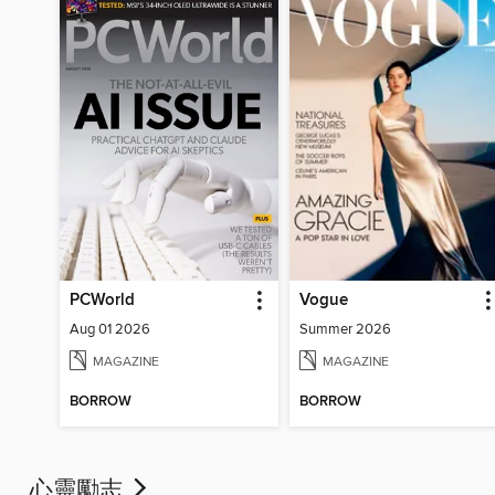
PCWorld
Vogue
Aug 01 2026
Summer 2026
MAGAZINE
MAGAZINE
BORROW
BORROW
心靈勵志