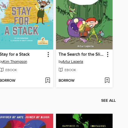
Stay for a Stack
The Search for the Slimy Stone
by
Kim Thompson
by
Artur Laperla
EBOOK
EBOOK
BORROW
BORROW
SEE ALL