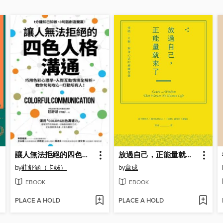
讓人無法拒絕的四色人格溝通
放過自己，正能量就來了
by
莊舒涵（卡姊）
by
章成
EBOOK
EBOOK
PLACE A HOLD
PLACE A HOLD