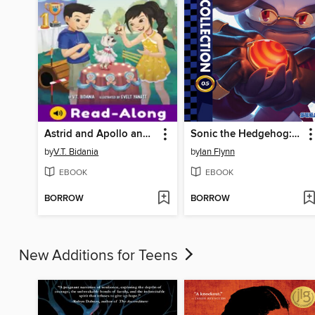
Astrid and Apollo and the Cutest Canine Contest
Sonic the Hedgehog: The IDW Collection, Volume 5
by
V.T. Bidania
by
Ian Flynn
EBOOK
EBOOK
BORROW
BORROW
New Additions for Teens