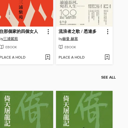
住那個家的四個女人
流浪者之歌 / 悉達多
by
三浦紫苑
by
赫曼 赫塞
EBOOK
EBOOK
PLACE A HOLD
PLACE A HOLD
SEE ALL