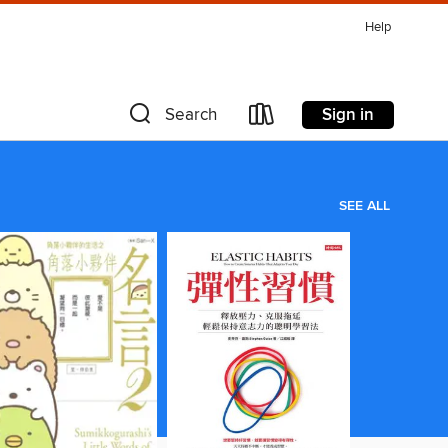
Help
Sign in
Search
SEE ALL