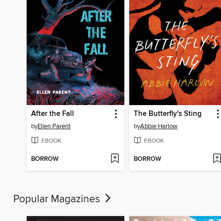
After the Fall
The Butterfly's Sting
by
Ellen Parent
by
Abbie Harlow
EBOOK
EBOOK
BORROW
BORROW
Popular Magazines