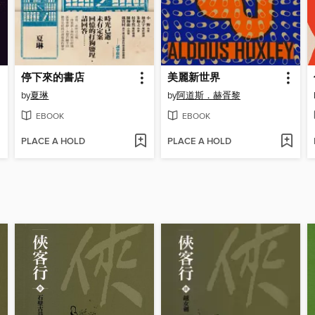
停下來的書店
美麗新世界
by
夏琳
by
阿道斯．赫胥黎
EBOOK
EBOOK
PLACE A HOLD
PLACE A HOLD