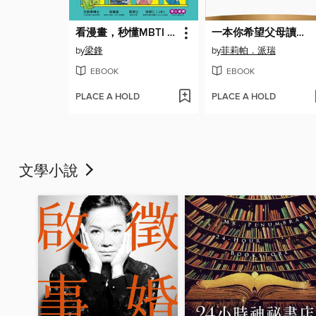
看漫畫，秒懂MBTI 16型人格！
一本你希望父母讀過的書
by
梁鋒
by
菲莉帕．派瑞
EBOOK
EBOOK
PLACE A HOLD
PLACE A HOLD
文學小說