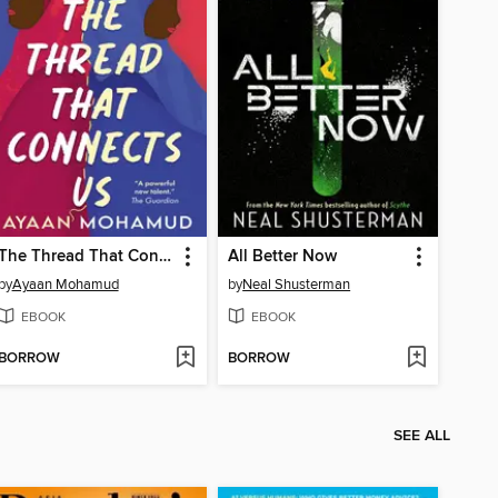
The Thread That Connects Us
All Better Now
by
Ayaan Mohamud
by
Neal Shusterman
EBOOK
EBOOK
BORROW
BORROW
SEE ALL