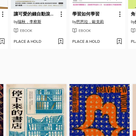
讓可愛的錢自動滾進來
學習如何學習
by
瑞秋．李察斯
by
芭芭拉．歐克莉
by
EBOOK
EBOOK
PLACE A HOLD
PLACE A HOLD
PL