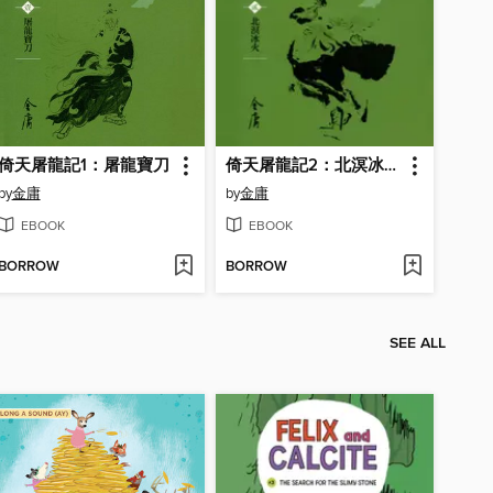
倚天屠龍記1：屠龍寶刀
倚天屠龍記2：北溟冰火
by
金庸
by
金庸
EBOOK
EBOOK
BORROW
BORROW
SEE ALL