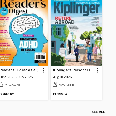
Reader’s Digest Asia (English Edition)
Kiplinger's Personal Finance
June 2025 / July 2025
Aug 01 2026
MAGAZINE
MAGAZINE
BORROW
BORROW
SEE ALL