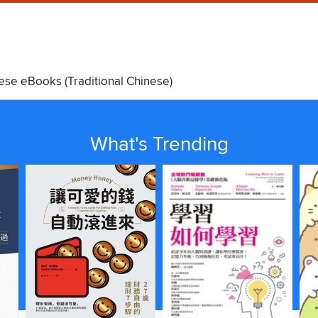
ese eBooks (Traditional Chinese)
Kids
Teens
What's Trending