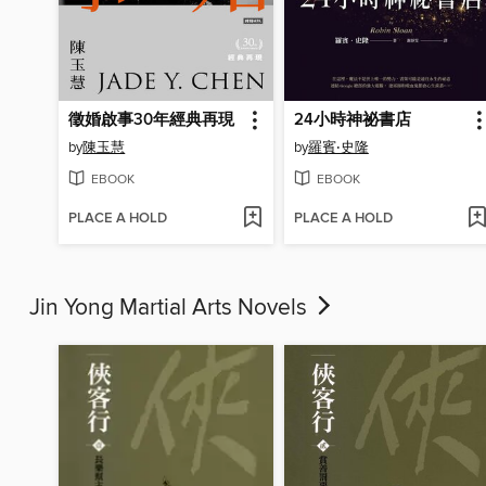
徵婚啟事30年經典再現
24小時神祕書店
by
陳玉慧
by
羅賓‧史隆
EBOOK
EBOOK
PLACE A HOLD
PLACE A HOLD
Jin Yong Martial Arts Novels