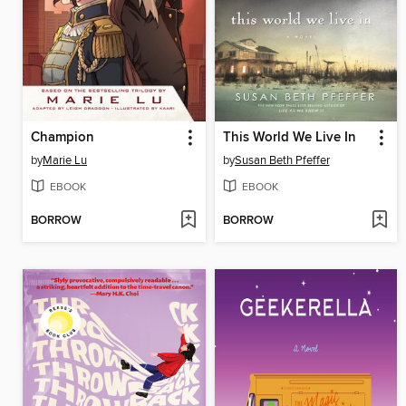
Champion
This World We Live In
by
Marie Lu
by
Susan Beth Pfeffer
EBOOK
EBOOK
BORROW
BORROW