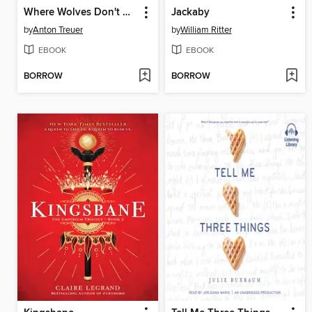
Where Wolves Don't Die
Jackaby
by
Anton Treuer
by
William Ritter
EBOOK
EBOOK
BORROW
BORROW