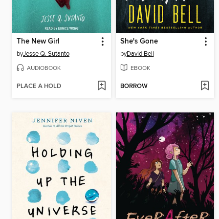
The New Girl
She's Gone
by
Jesse Q. Sutanto
by
David Bell
AUDIOBOOK
EBOOK
PLACE A HOLD
BORROW