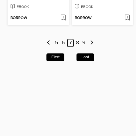
EBOOK
EBOOK
BORROW
BORROW
5
6
7
8
9
First
Last