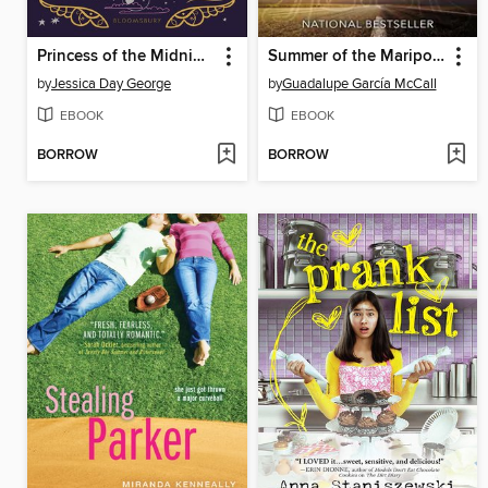
Princess of the Midnight Ball
Summer of the Mariposas
by
Jessica Day George
by
Guadalupe García McCall
EBOOK
EBOOK
BORROW
BORROW