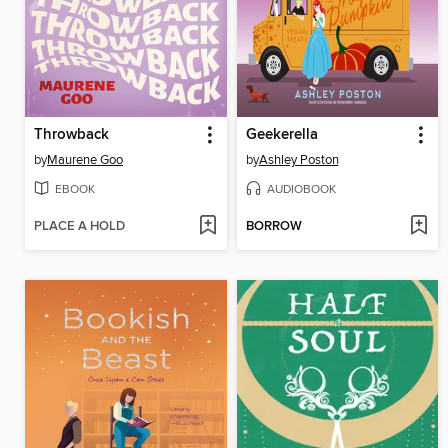
Throwback
Geekerella
by
Maurene Goo
by
Ashley Poston
EBOOK
AUDIOBOOK
PLACE A HOLD
BORROW