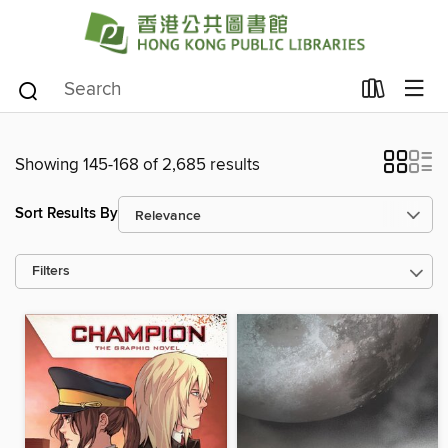
Showing 145-168 of 2,685 results
Sort Results By
Filters