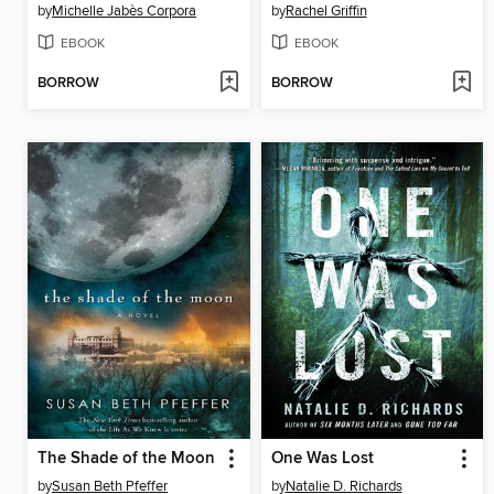
by
Michelle Jabès Corpora
by
Rachel Griffin
EBOOK
EBOOK
BORROW
BORROW
The Shade of the Moon
One Was Lost
by
Susan Beth Pfeffer
by
Natalie D. Richards