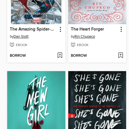
The Amazing Spider-Man (2014), Volume 1
The Heart Forger
by
Dan Slott
by
Rin Chupeco
EBOOK
EBOOK
BORROW
BORROW