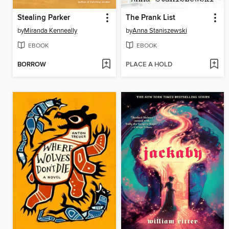
Stealing Parker
The Prank List
by
Miranda Kenneally
by
Anna Staniszewski
EBOOK
EBOOK
BORROW
PLACE A HOLD