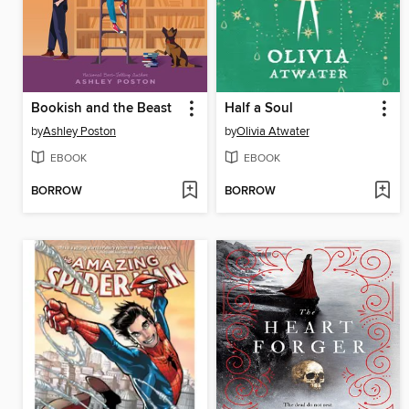
Bookish and the Beast
Half a Soul
by
Ashley Poston
by
Olivia Atwater
EBOOK
EBOOK
BORROW
BORROW