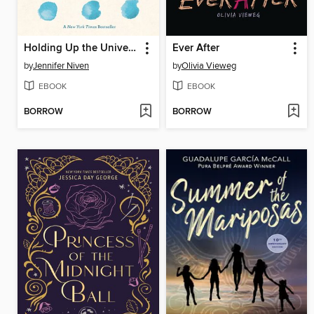
Holding Up the Universe
Ever After
by
Jennifer Niven
by
Olivia Vieweg
EBOOK
EBOOK
BORROW
BORROW