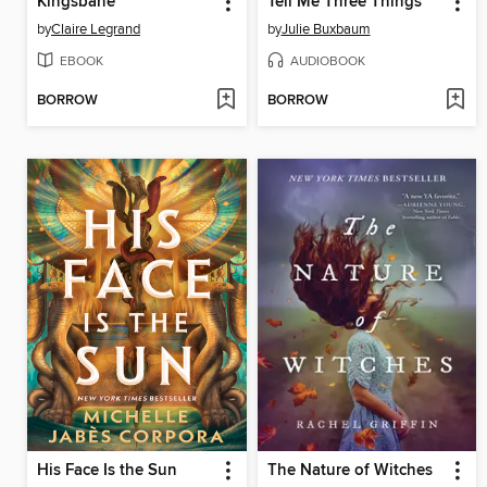
Kingsbane
Tell Me Three Things
by
Claire Legrand
by
Julie Buxbaum
EBOOK
AUDIOBOOK
BORROW
BORROW
His Face Is the Sun
The Nature of Witches