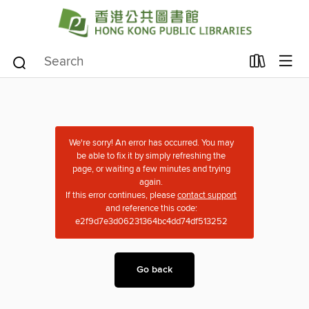
We're sorry! An error has occurred. You may
be able to fix it by simply refreshing the
page, or waiting a few minutes and trying
again.
If this error continues, please
contact support
and reference this code:
e2f9d7e3d06231364bc4dd74df513252
Go back