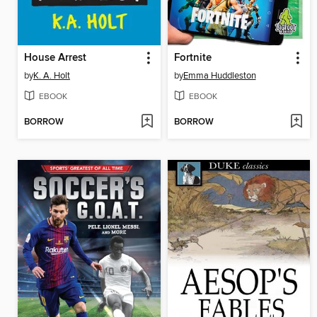
House Arrest
Fortnite
by
K. A. Holt
by
Emma Huddleston
EBOOK
EBOOK
BORROW
BORROW