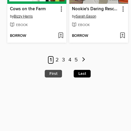
Cows on the Farm
Nookie's Daring Rescue!
by
Bizzy Harris
by
Sarah Eason
EBOOK
EBOOK
BORROW
BORROW
1
2
3
4
5
First
Last