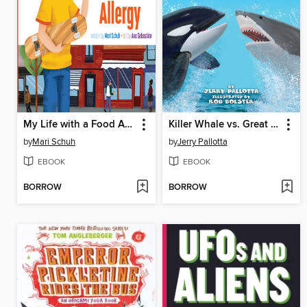
My Life with a Food Allergy
Killer Whale vs. Great White Shark
by
Mari Schuh
by
Jerry Pallotta
EBOOK
EBOOK
BORROW
BORROW