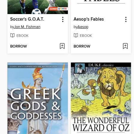
Soccer's G.O.A.T.
Aesop's Fables
by
Jon M. Fishman
by
Aesop
EBOOK
EBOOK
BORROW
BORROW