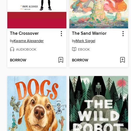
The Crossover
The Sand Warrior
by
Kwame Alexander
by
Mark Siegel
AUDIOBOOK
EBOOK
BORROW
BORROW