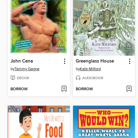
John Cena
Greenglass House
by
Tammy Gagne
by
Kate Milford
EBOOK
AUDIOBOOK
BORROW
BORROW