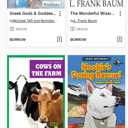
Greek Gods & Goddesses
The Wonderful Wizard of Oz
by
Michael Taft and Nicholas Croce
by
L. Frank Baum
EBOOK
EBOOK
BORROW
BORROW