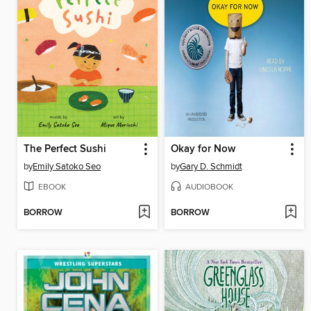
The Perfect Sushi
Okay for Now
by
Emily Satoko Seo
by
Gary D. Schmidt
EBOOK
AUDIOBOOK
BORROW
BORROW