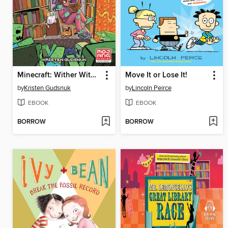
Minecraft: Wither Without You, Volume 2
Move It or Lose It!
by
Kristen Gudsnuk
by
Lincoln Peirce
EBOOK
EBOOK
BORROW
BORROW