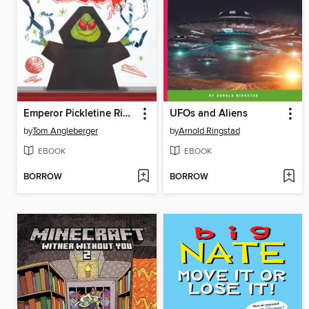
Emperor Pickletine Rides the Bus
UFOs and Aliens
by
Tom Angleberger
by
Arnold Ringstad
EBOOK
EBOOK
BORROW
BORROW