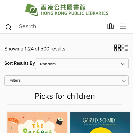
Showing 1-24 of 500 results
Sort Results By
Filters
Picks for children