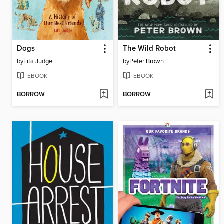
Dogs
The Wild Robot
by
Lita Judge
by
Peter Brown
EBOOK
EBOOK
BORROW
BORROW