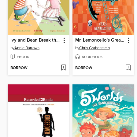
Ivy and Bean Break the Fossil Record
Mr. Lemoncello's Great Library Race
by
Annie Barrows
by
Chris Grabenstein
EBOOK
AUDIOBOOK
BORROW
BORROW