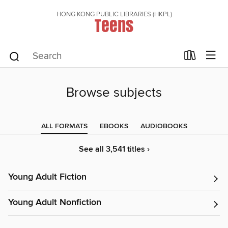
HONG KONG PUBLIC LIBRARIES (HKPL)
Teens
Browse subjects
ALL FORMATS
EBOOKS
AUDIOBOOKS
See all 3,541 titles ›
Young Adult Fiction
Young Adult Nonfiction