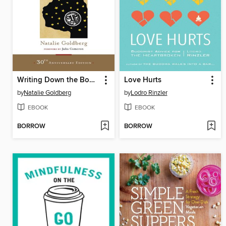
Writing Down the Bones
Love Hurts
by
Natalie Goldberg
by
Lodro Rinzler
EBOOK
EBOOK
BORROW
BORROW