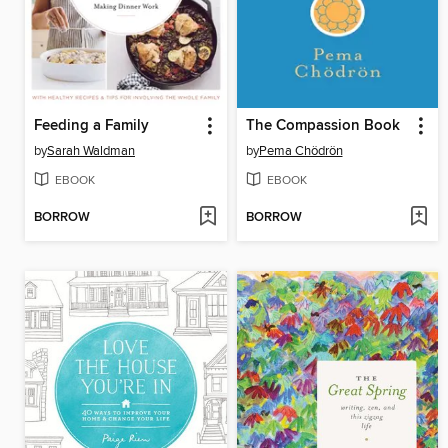
Feeding a Family
The Compassion Book
by
Sarah Waldman
by
Pema Chödrön
EBOOK
EBOOK
BORROW
BORROW