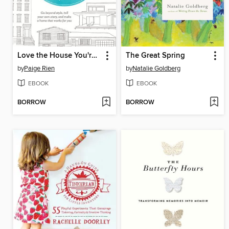
Love the House You're In
The Great Spring
by
Paige Rien
by
Natalie Goldberg
EBOOK
EBOOK
BORROW
BORROW