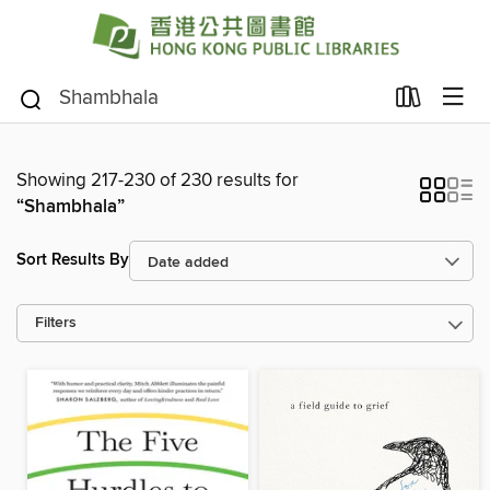
Showing 217-230 of 230 results for
“Shambhala”
Sort Results By
Filters