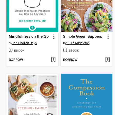
Mindfulness on the Go
Simple Green Suppers
by
Jan Chozen Bays
by
Susie Middleton
EBOOK
EBOOK
BORROW
BORROW