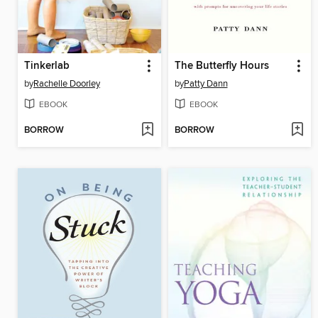
Tinkerlab
The Butterfly Hours
by
Rachelle Doorley
by
Patty Dann
EBOOK
EBOOK
BORROW
BORROW