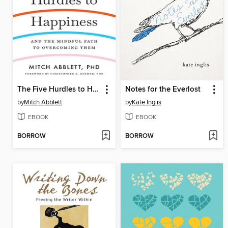
The Five Hurdles to Happiness
Notes for the Everlost
by
Mitch Abblett
by
Kate Inglis
EBOOK
EBOOK
BORROW
BORROW