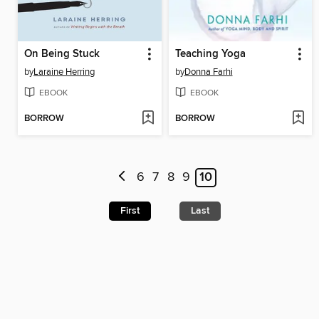
On Being Stuck
Teaching Yoga
by
Laraine Herring
by
Donna Farhi
EBOOK
EBOOK
BORROW
BORROW
6
7
8
9
10
First
Last