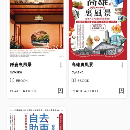
鎌倉裏風景
高雄裏風景
by
Aska
by
Aska
EBOOK
EBOOK
PLACE A HOLD
PLACE A HOLD