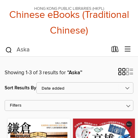
HONG KONG PUBLIC LIBRARIES (HKPL)
Chinese eBooks (Traditional
Chinese)
Showing 1-3 of 3 results for
“Aska”
Sort Results By
Filters