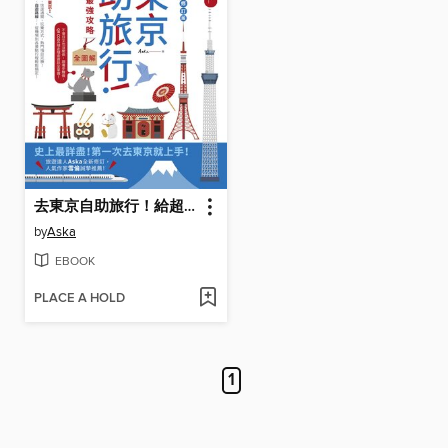
去東京自助旅行！給超新手的最強攻略全圖解
by
Aska
EBOOK
PLACE A HOLD
1