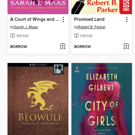
A Court of Wings and Ruin
Promised Land
by
Sarah J. Maas
by
Robert B. Parker
EBOOK
EBOOK
BORROW
BORROW