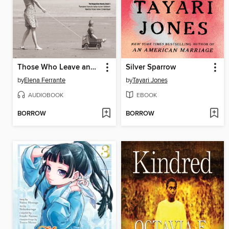
Those Who Leave and Those Who Stay
Silver Sparrow
by
Elena Ferrante
by
Tayari Jones
AUDIOBOOK
EBOOK
BORROW
BORROW