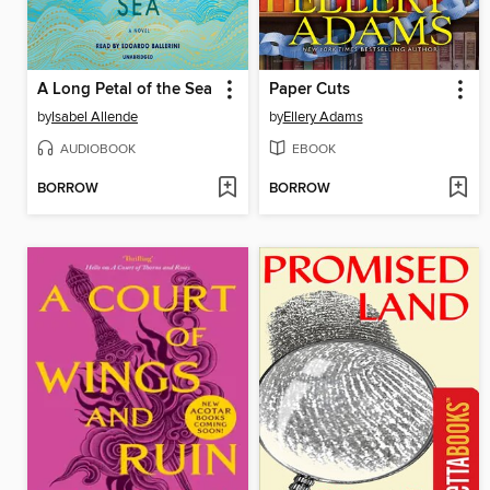
A Long Petal of the Sea
Paper Cuts
by
Isabel Allende
by
Ellery Adams
AUDIOBOOK
EBOOK
BORROW
BORROW