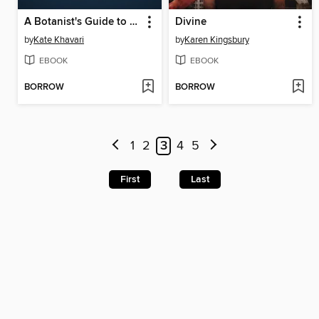
A Botanist's Guide to Parties and Poisons
Divine
by
Kate Khavari
by
Karen Kingsbury
EBOOK
EBOOK
BORROW
BORROW
1
2
3
4
5
First
Last