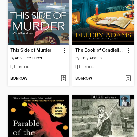
This Side of Murder
The Book of Candlelight
by
Anna Lee Huber
by
Ellery Adams
EBOOK
EBOOK
BORROW
BORROW