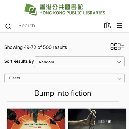
Showing 49-72 of 500 results
Sort Results By
Filters
Bump into fiction