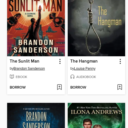
The Sunlit Man
The Hangman
by
Brandon Sanderson
by
Louise Penny
EBOOK
AUDIOBOOK
BORROW
BORROW