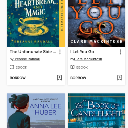
The Unfortunate Side Effects of Heartbreak and Magic
I Let You Go
by
Breanne Randall
by
Clare Mackintosh
EBOOK
EBOOK
BORROW
BORROW