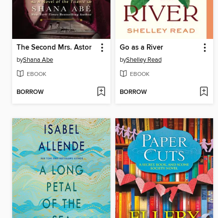
The Second Mrs. Astor
Go as a River
by
Shana Abe
by
Shelley Read
EBOOK
EBOOK
BORROW
BORROW