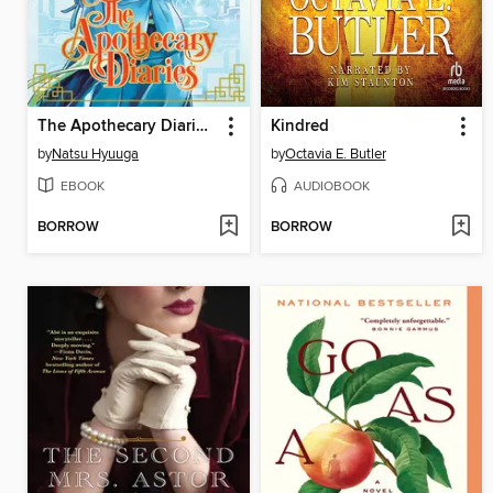
The Apothecary Diaries, Volume 3
Kindred
by
Natsu Hyuuga
by
Octavia E. Butler
EBOOK
AUDIOBOOK
BORROW
BORROW