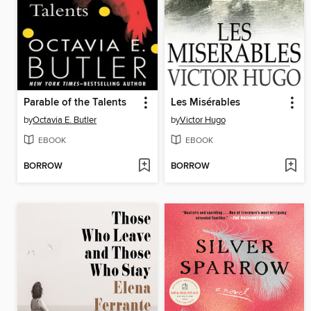
Parable of the Talents
Les Misérables
by
Octavia E. Butler
by
Victor Hugo
EBOOK
EBOOK
BORROW
BORROW