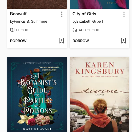
Beowulf
City of Girls
by
Francis B. Gummere
by
Elizabeth Gilbert
EBOOK
AUDIOBOOK
BORROW
BORROW