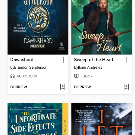
Dawnshard
Sweep of the Heart
by
Brandon Sanderson
by
Ilona Andrews
AUDIOBOOK
EBOOK
BORROW
BORROW