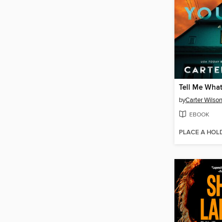
Tell Me Wha
by
Carter Wilso
EBOOK
PLACE A HOL