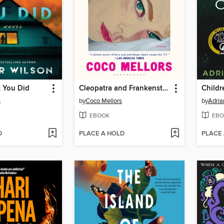
t You Did
Cleopatra and Frankenstein
Childr
n
by
Coco Mellors
by
Adria
EBOOK
EBO
D
PLACE A HOLD
PLACE