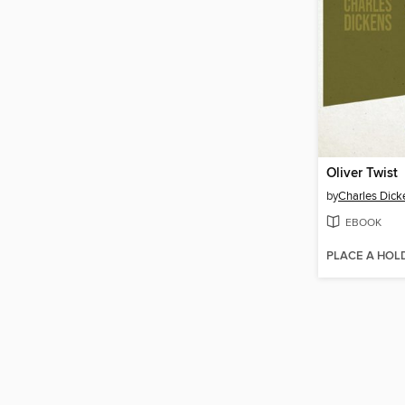
Oliver Twist
by
Charles Dick
EBOOK
PLACE A HOL