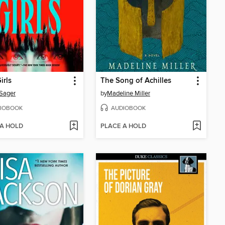
irls
The Song of Achilles
 Sager
by
Madeline Miller
IOBOOK
AUDIOBOOK
 A HOLD
PLACE A HOLD