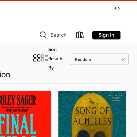
Help
Sign in
Search
Sort
Results
By
ion