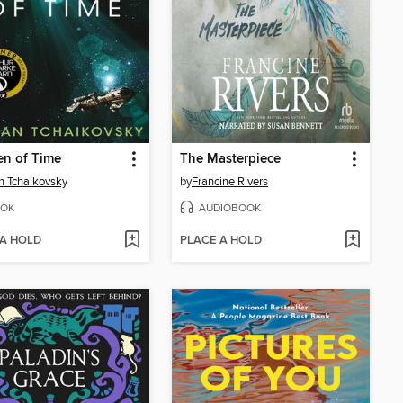
en of Time
The Masterpiece
n Tchaikovsky
by
Francine Rivers
OK
AUDIOBOOK
 A HOLD
PLACE A HOLD