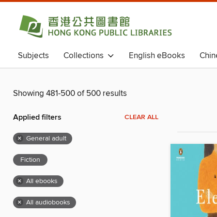
Subjects
Collections
English eBooks
Chin
Chinese eBooks (Simplified Chinese)
Magazines
Showing 481-500 of 500 results
Applied filters
CLEAR ALL
×
General adult
Fiction
×
All ebooks
×
All audiobooks