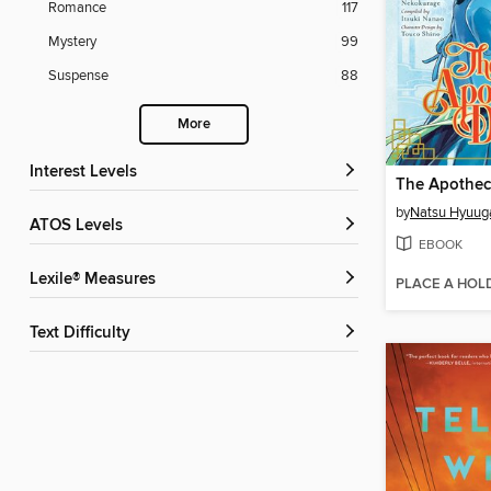
Romance
117
Mystery
99
Suspense
88
More
Interest Levels
by
Natsu Hyuug
ATOS Levels
EBOOK
Lexile® Measures
PLACE A HOL
Text Difficulty