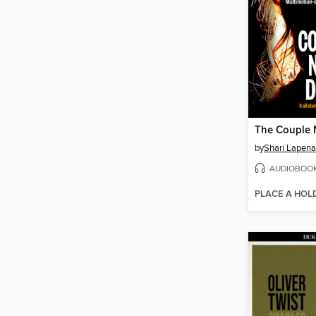
The Couple 
by
Shari Lapena
AUDIOBOO
PLACE A HOL