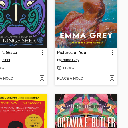
n's Grace
Pictures of You
gfisher
by
Emma Grey
OK
EBOOK
 A HOLD
PLACE A HOLD