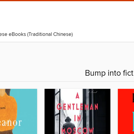
ese eBooks (Traditional Chinese)
Kids
Teens
Bump into fict