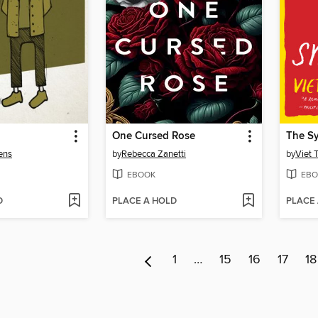
One Cursed Rose
The S
ens
by
Rebecca Zanetti
by
Viet 
EBOOK
EBO
D
PLACE A HOLD
PLACE
1
…
15
16
17
18