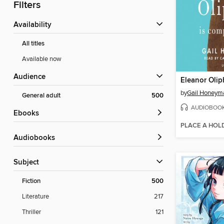
Filters
Availability
All titles
Available now
Audience
by
Gail Honeym
General adult
500
AUDIOBOO
ebooks
PLACE A HOL
Audiobooks
Subject
Fiction
500
Literature
217
Thriller
121