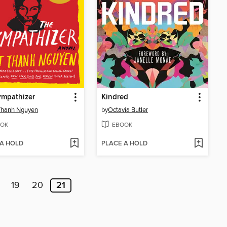
ympathizer
Kindred
Thanh Nguyen
by
Octavia Butler
OK
EBOOK
 A HOLD
PLACE A HOLD
19
20
21