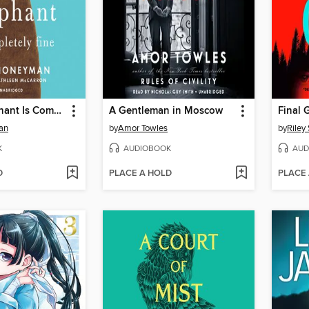
Eleanor Oliphant Is Completely Fine
A Gentleman in Moscow
Final G
an
by
Amor Towles
by
Riley
K
AUDIOBOOK
AUD
D
PLACE A HOLD
PLACE