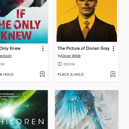
 Only Knew
The Picture of Dorian Gray
Jackson
by
Oscar Wilde
OK
EBOOK
 A HOLD
PLACE A HOLD