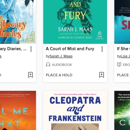
The Apothecary Diaries, Volume 3
A Court of Mist and Fury
If She
a
by
Sarah J. Maas
by
Lisa 
AUDIOBOOK
EBO
D
PLACE A HOLD
PLACE