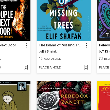
Next Door
The Island of Missing Trees
Paladi
by
Elif Shafak
by
T. Kin
K
AUDIOBOOK
EBO
D
PLACE A HOLD
PLACE