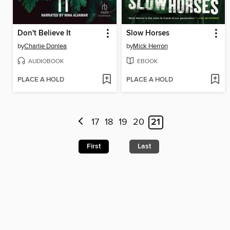
Don't Believe It
Slow Horses
by
Charlie Donlea
by
Mick Herron
AUDIOBOOK
EBOOK
PLACE A HOLD
PLACE A HOLD
17
18
19
20
21
First
Last