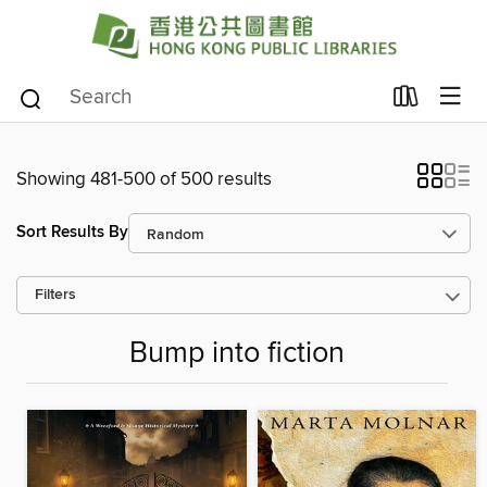
Showing 481-500 of 500 results
Sort Results By
Filters
Bump into fiction