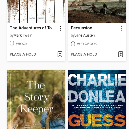
The Adventures of Tom Sawyer
Persuasion
by
Mark Twain
by
Jane Austen
EBOOK
AUDIOBOOK
PLACE A HOLD
PLACE A HOLD