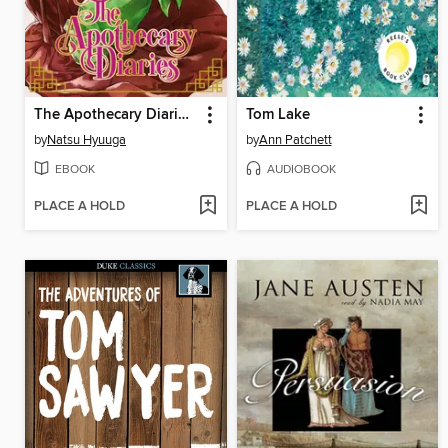
The Apothecary Diaries, Volume 9
Tom Lake
by
Natsu Hyuuga
by
Ann Patchett
EBOOK
AUDIOBOOK
PLACE A HOLD
PLACE A HOLD