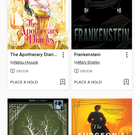
The Apothecary Diaries, Volume 4
Frankenstein
by
Natsu Hyuuga
by
Mary Shelley
EBOOK
EBOOK
PLACE A HOLD
PLACE A HOLD