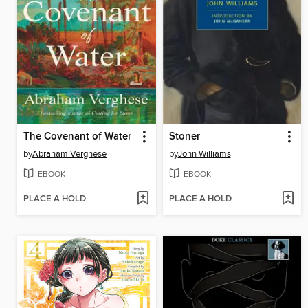
The Covenant of Water
Stoner
by
Abraham Verghese
by
John Williams
EBOOK
EBOOK
PLACE A HOLD
PLACE A HOLD