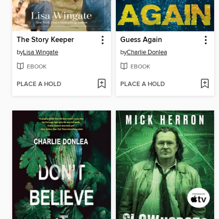
The Story Keeper
Guess Again
by
Lisa Wingate
by
Charlie Donlea
EBOOK
EBOOK
PLACE A HOLD
PLACE A HOLD