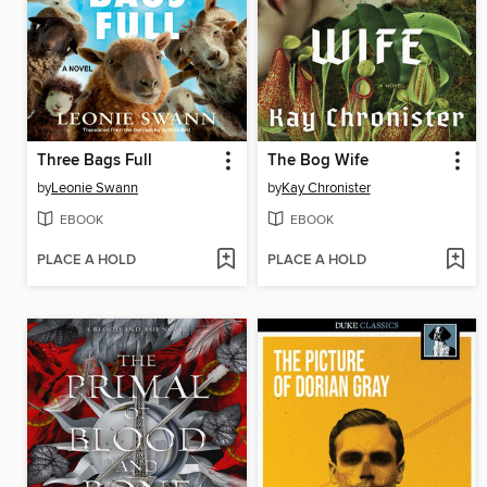
Three Bags Full
The Bog Wife
by
Leonie Swann
by
Kay Chronister
EBOOK
EBOOK
PLACE A HOLD
PLACE A HOLD