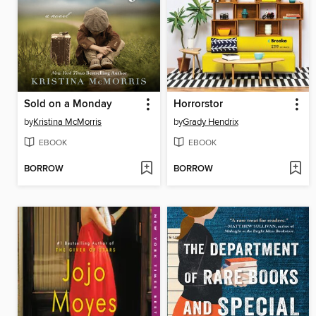
Sold on a Monday
Horrorstor
by
Kristina McMorris
by
Grady Hendrix
EBOOK
EBOOK
BORROW
BORROW