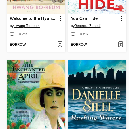
Welcome to the Hyunam-dong Bookshop
You Can Hide
by
Hwang Bo-reum
by
Rebecca Zanetti
EBOOK
EBOOK
BORROW
BORROW