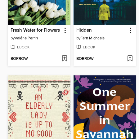
Fresh Water for Flowers
Hidden
by
Valérie Perrin
by
Fern Michaels
EBOOK
EBOOK
BORROW
BORROW