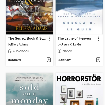
The Secret, Book & Scone Society
The Lathe of Heaven
by
Ellery Adams
by
Ursula K. Le Guin
AUDIOBOOK
EBOOK
BORROW
BORROW