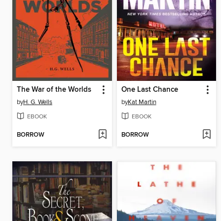
The War of the Worlds
One Last Chance
by
H. G. Wells
by
Kat Martin
EBOOK
EBOOK
BORROW
BORROW