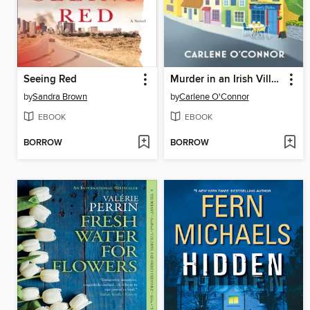
Seeing Red
Murder in an Irish Village
by
Sandra Brown
by
Carlene O'Connor
EBOOK
EBOOK
BORROW
BORROW