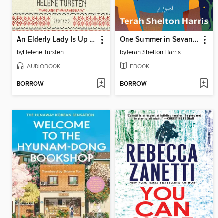
An Elderly Lady Is Up to No Good
One Summer in Savannah
by
Helene Tursten
by
Terah Shelton Harris
AUDIOBOOK
EBOOK
BORROW
BORROW