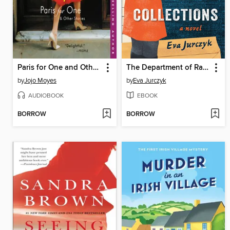
Paris for One and Other Stories
The Department of Rare Books and Special Collections
by
Jojo Moyes
by
Eva Jurczyk
AUDIOBOOK
EBOOK
BORROW
BORROW