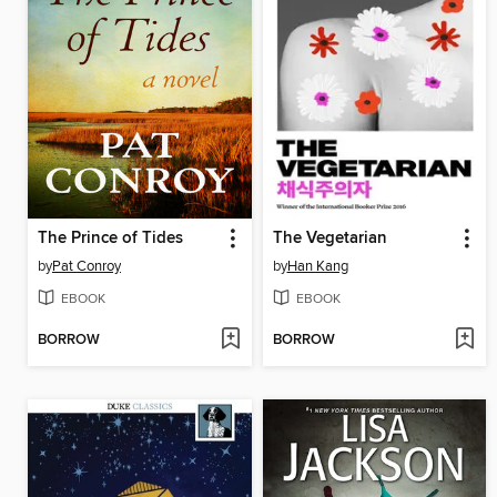
The Prince of Tides
The Vegetarian
by
Pat Conroy
by
Han Kang
EBOOK
EBOOK
BORROW
BORROW