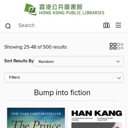
Showing 25-48 of 500 results
Sort Results By
Filters
Bump into fiction