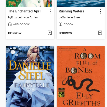
The Enchanted April
Rushing Waters
by
Elizabeth von Arnim
by
Danielle Steel
AUDIOBOOK
EBOOK
BORROW
BORROW