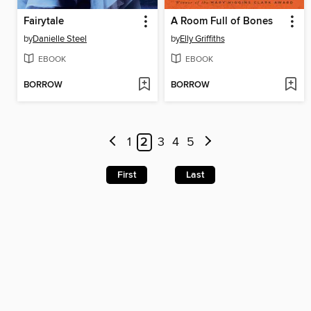
Fairytale
A Room Full of Bones
by
Danielle Steel
by
Elly Griffiths
EBOOK
EBOOK
BORROW
BORROW
1
2
3
4
5
First
Last