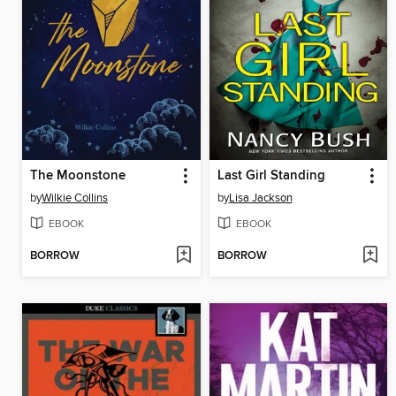
The Moonstone
Last Girl Standing
by
Wilkie Collins
by
Lisa Jackson
EBOOK
EBOOK
BORROW
BORROW