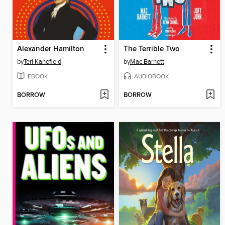
Alexander Hamilton
The Terrible Two
by
Teri Kanefield
by
Mac Barnett
EBOOK
AUDIOBOOK
BORROW
BORROW