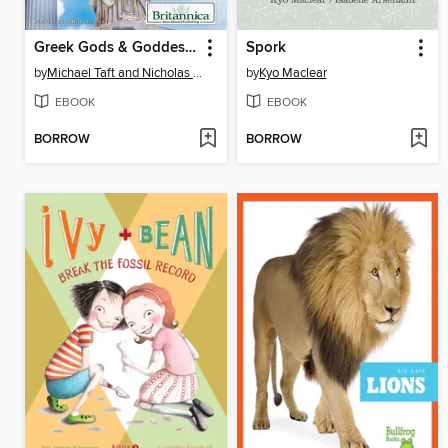
Greek Gods & Goddesses
Spork
by
Michael Taft and Nicholas Croce
by
Kyo Maclear
EBOOK
EBOOK
BORROW
BORROW