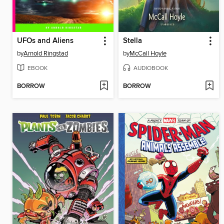
UFOs and Aliens
Stella
by
Arnold Ringstad
by
McCall Hoyle
EBOOK
AUDIOBOOK
BORROW
BORROW