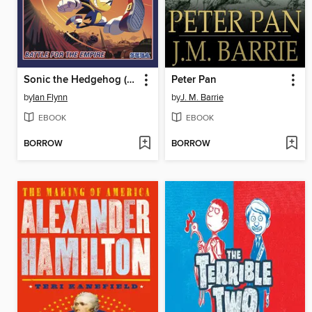
Sonic the Hedgehog (2018), Volume 13
Peter Pan
by
Ian Flynn
by
J. M. Barrie
EBOOK
EBOOK
BORROW
BORROW