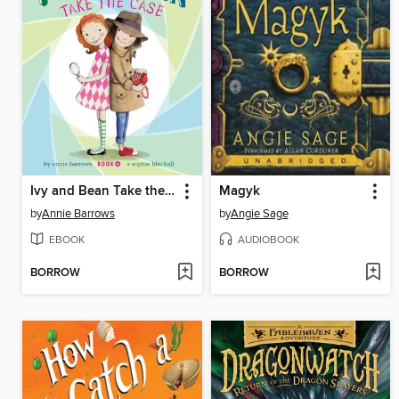
Ivy and Bean Take the Case
Magyk
by
Annie Barrows
by
Angie Sage
EBOOK
AUDIOBOOK
BORROW
BORROW