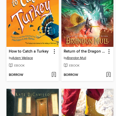
How to Catch a Turkey
Return of the Dragon Slayers
by
Adam Wallace
by
Brandon Mull
EBOOK
EBOOK
BORROW
BORROW