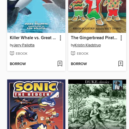
Killer Whale vs. Great White Shark
The Gingerbread Pirates
by
Jerry Pallotta
by
Kristin Kladstrup
EBOOK
EBOOK
BORROW
BORROW