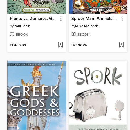
Plants vs. Zombies: Garden Warfare (2015), Volume 1
Spider-Man: Animals Assemble!
by
Paul Tobin
by
Mike Maihack
EBOOK
EBOOK
BORROW
BORROW