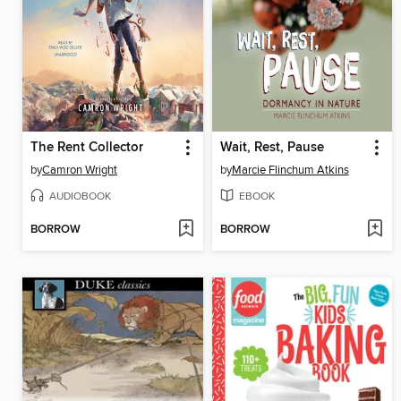
The Rent Collector
Wait, Rest, Pause
by
Camron Wright
by
Marcie Flinchum Atkins
AUDIOBOOK
EBOOK
BORROW
BORROW