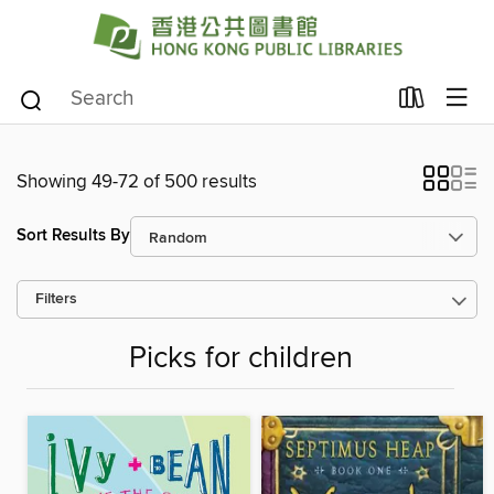
Showing 49-72 of 500 results
Sort Results By
Filters
Picks for children