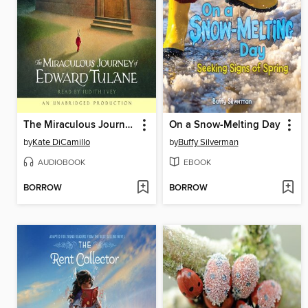
The Miraculous Journey of Edward Tulane
On a Snow-Melting Day
by
Kate DiCamillo
by
Buffy Silverman
AUDIOBOOK
EBOOK
BORROW
BORROW