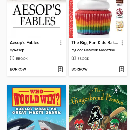
Aesop's Fables
The Big, Fun Kids Baking Book
by
Aesop
by
Food Network Magazine
EBOOK
EBOOK
BORROW
BORROW