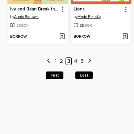
Ivy and Bean Break the Fossil Record
Lions
by
Annie Barrows
by
Marie Brandle
EBOOK
EBOOK
BORROW
BORROW
1
2
3
4
5
First
Last